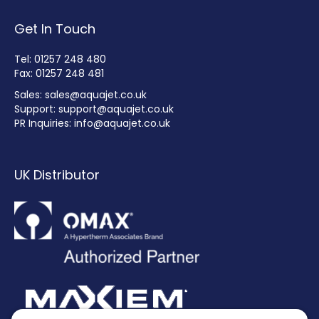
Get In Touch
Tel: 01257 248 480
Fax: 01257 248 481
Sales:
sales@aquajet.co.uk
Support:
support@aquajet.co.uk
PR Inquiries:
info@aquajet.co.uk
UK Distributor