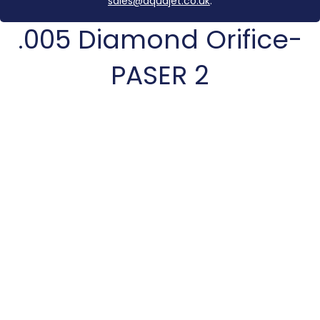
sales@aquajet.co.uk
.
.005 Diamond Orifice-
PASER 2