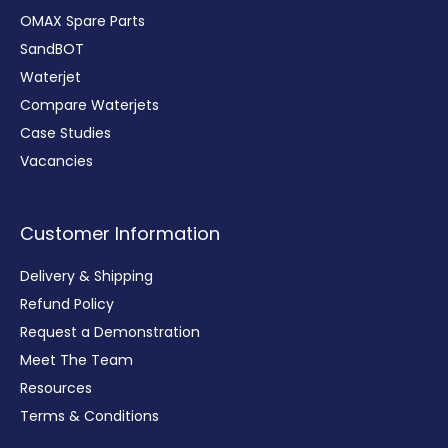
OMAX Spare Parts
SandBOT
Waterjet
Compare Waterjets
Case Studies
Vacancies
Customer Information
Delivery & Shipping
Refund Policy
Request a Demonstration
Meet The Team
Resources
Terms & Conditions