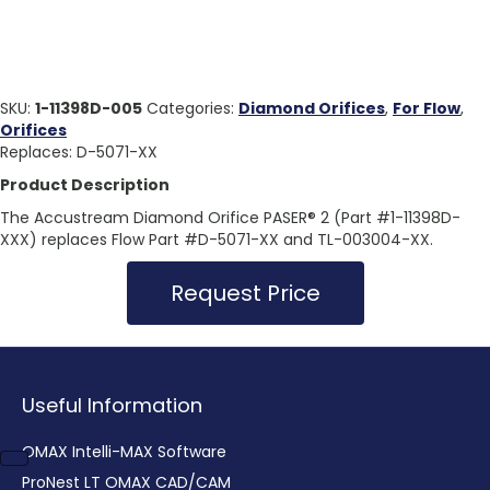
SKU:
1-11398D-005
Categories:
Diamond Orifices
,
For Flow
,
Orifices
Replaces: D-5071-XX
Product Description
The Accustream Diamond Orifice PASER® 2 (Part #1-11398D-
XXX) replaces Flow Part #D-5071-XX and TL-003004-XX.
Request Price
Useful Information
OMAX Intelli-MAX Software
ProNest LT OMAX CAD/CAM