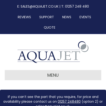
E:
SALES@AQUAJET.CO.UK
| T: 01257 248 480
REVIEWS
SUPPORT
NEWS
EVENTS
QUOTE
MENU
If you can’t see the part that you require, for price and
availability please contact us on
01257 248480
(option 2) or