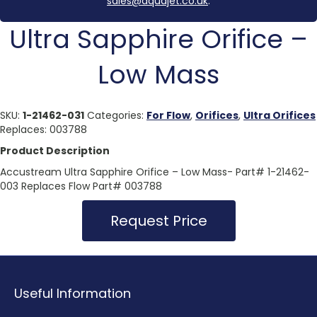
sales@aquajet.co.uk
.
Ultra Sapphire Orifice –
Low Mass
SKU:
1-21462-031
Categories:
For Flow
,
Orifices
,
Ultra Orifices
Replaces: 003788
Product Description
Accustream Ultra Sapphire Orifice – Low Mass- Part# 1-21462-
003 Replaces Flow Part# 003788
Request Price
Useful Information