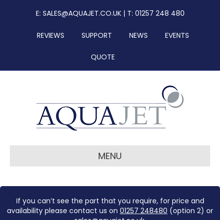
E:
SALES@AQUAJET.CO.UK
| T: 01257 248 480
REVIEWS
SUPPORT
NEWS
EVENTS
QUOTE
MENU
If you can’t see the part that you require, for price and
availability please contact us on
01257 248480
(option 2) or