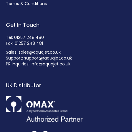
Terms & Conditions
Get In Touch
Tel: 01257 248 480
Fax: 01257 248 481
Sales:
sales@aquajet.co.uk
Support:
support@aquajet.co.uk
PR Inquiries:
info@aquajet.co.uk
UK Distributor