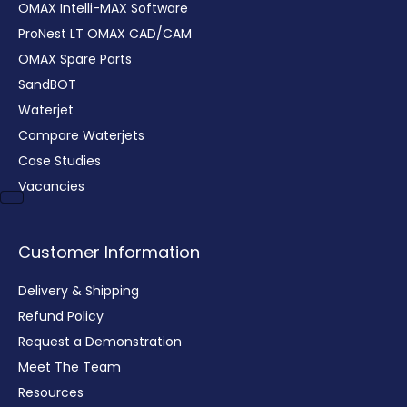
OMAX Intelli-MAX Software
ProNest LT OMAX CAD/CAM
OMAX Spare Parts
SandBOT
Waterjet
Compare Waterjets
Case Studies
Vacancies
Customer Information
Delivery & Shipping
Refund Policy
Request a Demonstration
Meet The Team
Resources