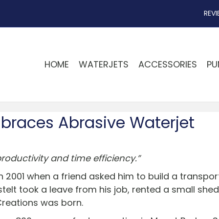
REVI
HOME
WATERJETS
ACCESSORIES
PU
braces Abrasive Waterjet
oductivity and time efficiency.”
n 2001 when a friend asked him to build a transpor
elt took a leave from his job, rented a small shed,
Creations was born.