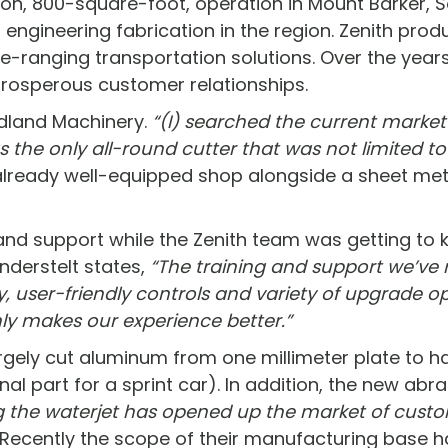
rson, 800-square-foot, operation in Mount Barker, S
gineering fabrication in the region. Zenith produc
e-ranging transportation solutions. Over the years
prosperous customer relationships.
adland Machinery.
“(I) searched the current marke
s the only all-round cutter that was not limited t
already well-equipped shop alongside a sheet metal
and support while the Zenith team was getting to 
anderstelt states,
“The training and support we’ve 
 user-friendly controls and variety of upgrade o
ly makes our experience better.”
rgely cut aluminum from one millimeter plate to ha
ional part for a sprint car). In addition, the new ab
g the waterjet has opened up the market of custo
Recently the scope of their manufacturing base h