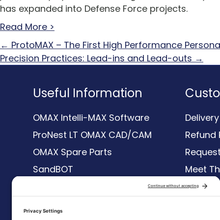
has expanded into Defense Force projects.
Read More >
Posts
← ProtoMAX – The First High Performance Persona
Precision Practices: Lead-ins and Lead-outs →
navigation
Useful Information
Custo
OMAX Intelli-MAX Software
Deliver
ProNest LT OMAX CAD/CAM
Refund 
OMAX Spare Parts
Request
SandBOT
Meet T
Waterjet
Resour
Compare Waterjets
Terms &