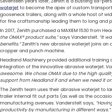
Seventeen years later, Zenith is a bustling six-pe
waterjet
to become the apex of custom transport en
gooseneck trailers, along with a whole host of wid
for fine craftsmanship leading them to long and 
In 2017, Zenith purchased a MAXIEM 1530 from He
the OMAX® product suite,”
says Vanderstelt.
“It wa
benefits.”
Zenith’s new abrasive waterjet joins an 
cropper and punch machine.
Headland Machinery provided additional training 
integration of the innovative abrasive waterjet. V
awesome. We chose OMAX due to the high quality,
support from Headland if and when we need it on
The Zenith team uses their abrasive waterjet to la
trailer internal fit out parts (as well as the occas
manufacturing avenues. Vanderstelt says,
“Havin
productivity by manufacturing in different ways.”