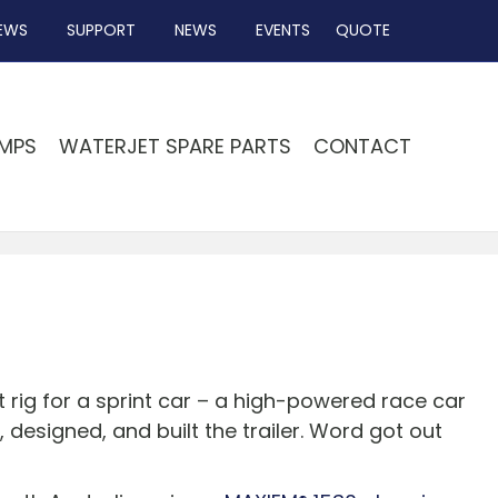
EWS
SUPPORT
NEWS
EVENTS
QUOTE
MPS
WATERJET SPARE PARTS
CONTACT
t rig for a sprint car – a high-powered race car
 designed, and built the trailer. Word got out