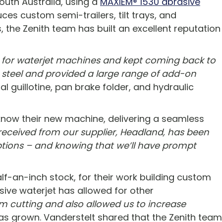
outh Australia, using a
MAXIEM® 1530 abrasive
es custom semi-trailers, tilt trays, and
, the Zenith team has built an excellent reputation
t for waterjet machines and kept coming back to
o steel and provided a large range of add-on
 guillotine, pan brake folder, and hydraulic
know their new machine, delivering a seamless
received from our supplier, Headland, has been
ptions – and knowing that we’ll have prompt
lf-an-inch stock, for their work building custom
rasive waterjet has allowed for other
m cutting and also allowed us to increase
as grown. Vanderstelt shared that the Zenith team