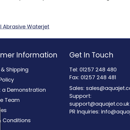
l Abrasive Waterjet
mer Information
Get In Touch
y & Shipping
Tel: 01257 248 480
Fax: 01257 248 481
Policy
Sales:
sales@aquajet.c
 a Demonstration
Support:
he Team
support@aquajet.co.uk
ces
PR Inquiries:
info@aquaj
 Conditions