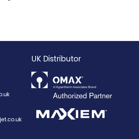
UK Distributor
o.uk
et.co.uk