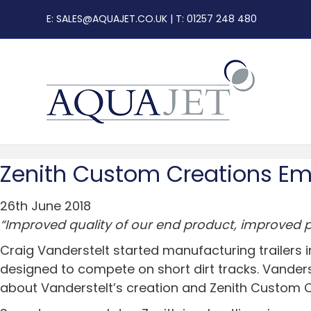
E:
SALES@AQUAJET.CO.UK
| T: 01257 248 480
Zenith Custom Creations Em
26th June 2018
“Improved quality of our end product, improved pr
Craig Vanderstelt started manufacturing trailers i
designed to compete on short dirt tracks. Vanderst
about Vanderstelt’s creation and Zenith Custom 